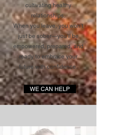
cultivating healthy
relationships.
When you leave, you won’t
just be sober—you’ll be
empowered, prepared, and
ready to embrace your
future with confidence.
WE CAN HELP
WORDS from Past
Residents