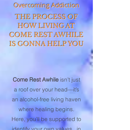
Overcoming Addiction
THE PROCESS OF
HOW LIVING AT
COME REST AWHILE
IS GONNA HELP YOU
Come Rest Awhile
isn’t just
a roof over your head—it’s
an alcohol-free living haven
where healing begins.
Here, you’ll be supported to
identify your own values, in