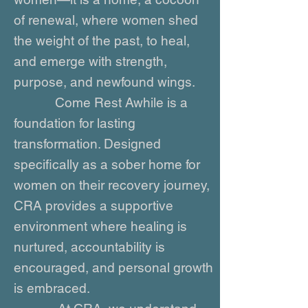
of renewal, where women shed
the weight of the past, to heal,
and emerge with strength,
purpose, and newfound wings.
Come Rest Awhile is a
foundation for lasting
transformation. Designed
specifically as a sober home for
women on their recovery journey,
CRA provides a supportive
environment where healing is
nurtured, accountability is
encouraged, and personal growth
is embraced.