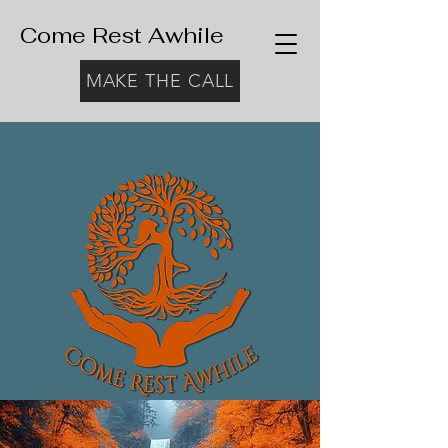
Come Rest Awhile
MAKE THE CALL