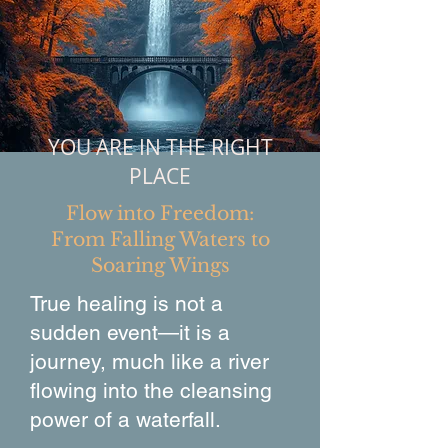
YOU ARE IN THE RIGHT
PLACE
Flow into Freedom:
From Falling Waters to
Soaring Wings
True healing is not a
sudden event—it is a
journey, much like a river
flowing into the cleansing
power of a waterfall.