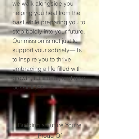
we walk alongside you—
helping you heal from the
past while preparing you to
step boldly into your future.
Our mission is not just to
support your sobriety—it’s
to inspire you to thrive,
embracing a life filled with
growth, fulfillment, and new
possibilities.
Building a Future You’re
Proud Of