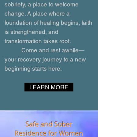
sobriety, a place to welcome
change. A place where a
foundation of healing begins, faith
is strengthened, and
transformation takes root.
Come and rest awhile—
your recovery journey to a new
beginning starts here.
LEARN MORE
Safe and Sober
Residence for Women