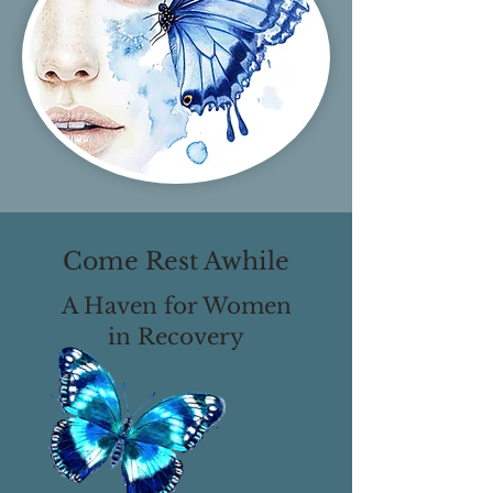
Come Rest Awhile
A Haven for Women
in Recovery