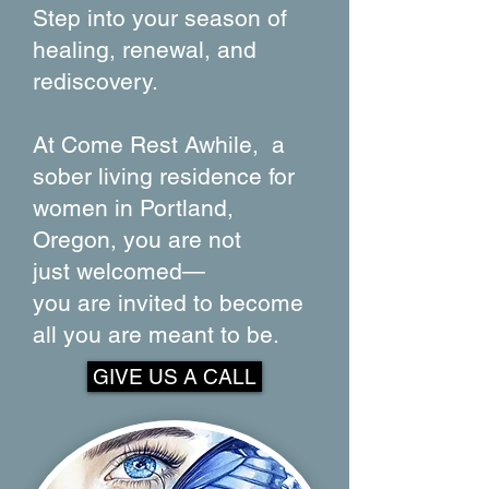
Step into your season of
healing, renewal, and
rediscovery.
At Come Rest Awhile, a
sober living residence for
women in Portland,
Oregon, you are not
just
welcomed—
you are invited to become
all
you are meant to be.
GIVE US A CALL