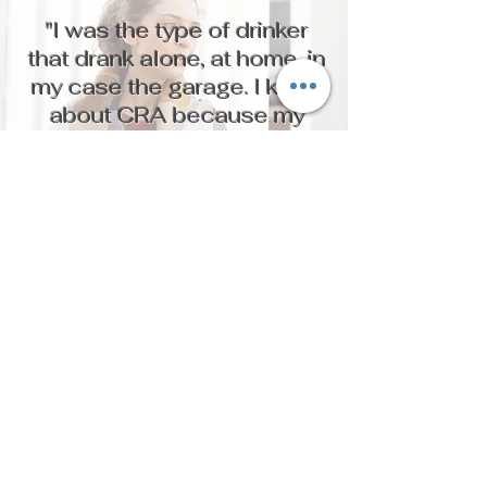
"I was the type of drinker
that drank alone, at home, in
my case the garage. I knew
about CRA because my
sponsor took me to an AA
meeting there. I remember
thinking at the time that I
wish I could stay there
around sober women. It was
a safe place. I have to this
day stayed sober because
of CRA and have been
reunited with my children."