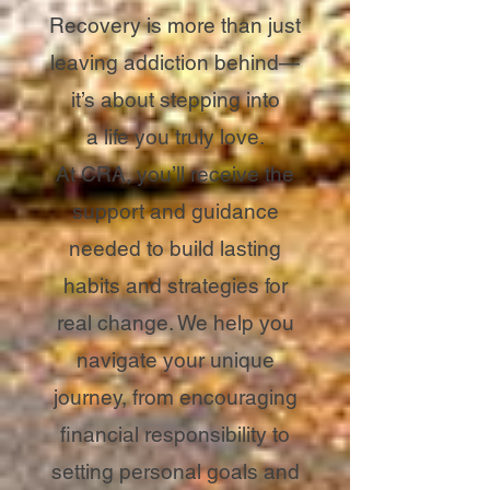
Recovery is more than just
leaving addiction behind—
it’s about stepping into
a life you truly love.
At CRA, you’ll receive the
support and guidance
needed to build lasting
habits and strategies for
real change. We help you
navigate your unique
journey, from encouraging
financial responsibility to
setting personal goals and