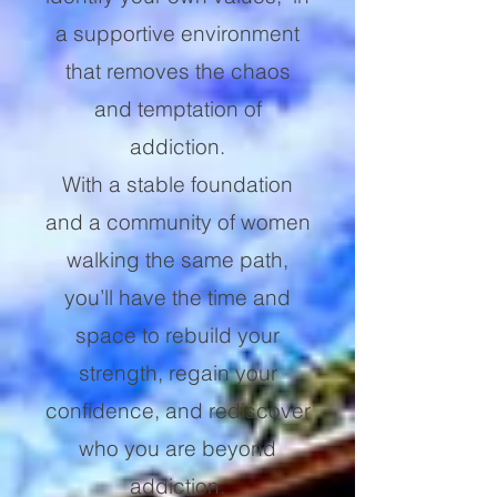
a supportive environment
that removes the chaos
and temptation of
addiction.
With a stable foundation
and a community of women
walking the same path,
you’ll have the time and
space to rebuild your
strength, regain your
confidence, and rediscover
who you are beyond
addiction.