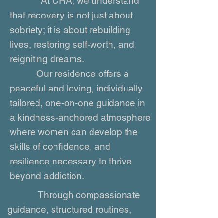
At CRA, we understand
that recovery is not just about
sobriety; it is about rebuilding
lives, restoring self-worth, and
reigniting dreams.
Our residence offers a
peaceful and loving, individually
tailored, one-on-one guidance in
a kindness-anchored atmosphere
where women can develop the
skills of confidence, and
resilience necessary to thrive
beyond addiction.
Through compassionate
guidance, structured routines,