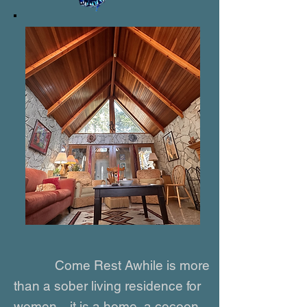
Come Rest Awhile
is more
than a sober living residence for
women—it is a home, a cocoon