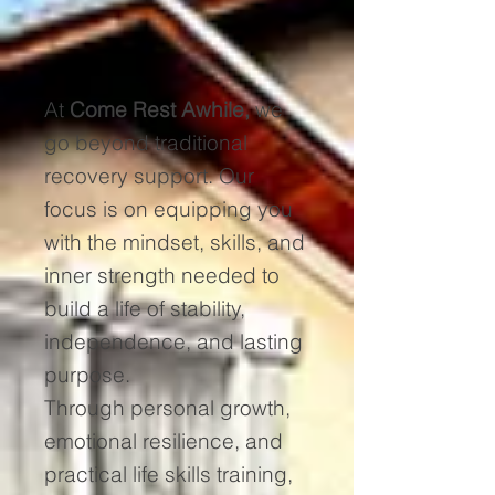
At
Come Rest Awhile,
we
go beyond traditional
recovery support. Our
focus is on equipping you
with the mindset, skills, and
inner strength needed to
build a life of stability,
independence, and lasting
purpose.
Through personal growth,
emotional resilience, and
practical life skills training,