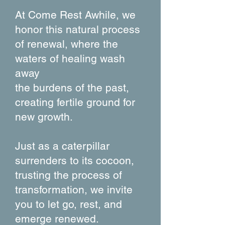
At Come Rest Awhile, we
honor this natural process
of renewal, where the
waters of healing wash
away
the burdens of the past,
creating fertile ground for
new growth.
Just as a caterpillar
surrenders to its cocoon,
trusting the process of
transformation, we invite
you to let go, rest, and
emerge renewed.