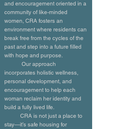
and encouragement oriented in a
community of like-minded
women, CRA fosters an
environment where residents can
break free from the cycles of the
past and step into a future filled
with hope and purpose.
Our approach
incorporates holistic wellness,
personal development, and
encouragement to help each
woman reclaim her identity and
build a fully lived life.
CRA is not just a place to
stay—it’s safe housing for