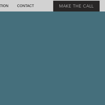
MAKE THE CALL
ATION
CONTACT