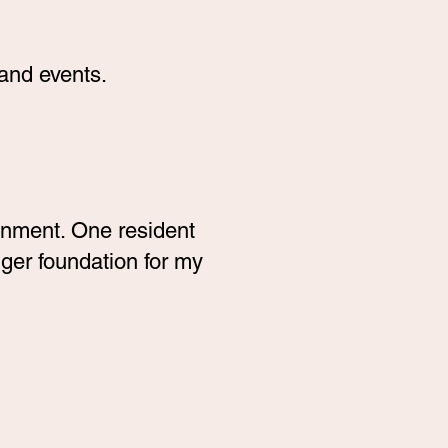
and events.
onment. One resident
ger foundation for my