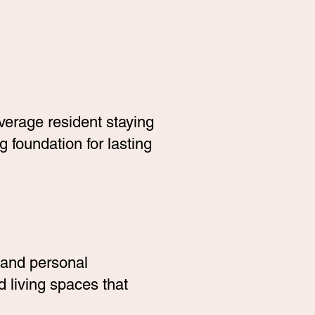
average resident staying
 foundation for lasting
 and personal
 living spaces that