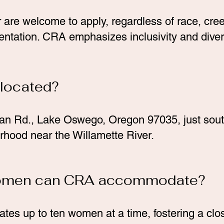
e welcome to apply, regardless of race, creed
entation. CRA emphasizes inclusivity and divers
 located?
an Rd., Lake Oswego, Oregon 97035, just south
rhood near the Willamette River.
omen can CRA accommodate?
s up to ten women at a time, fostering a clos