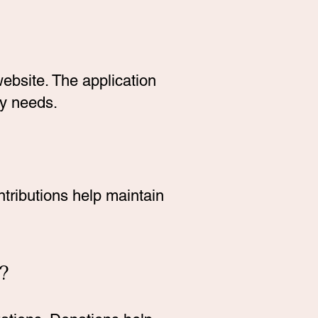
ebsite. The application
ry needs.
tributions help maintain
?