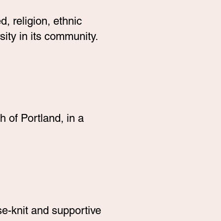
, religion, ethnic
ity in its community.
 of Portland, in a
e-knit and supportive