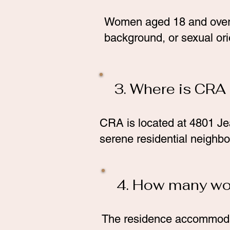
Women aged 18 and over ar
background, or sexual ori
3. Where is CRA
CRA is located at 4801 Je
serene residential neighbo
4. How many w
The residence accommodate