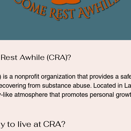
 Rest Awhile (CRA)?
 a nonprofit organization that provides a safe,
ecovering from substance abuse. Located in
ly-like atmosphere that promotes personal growth
y to live at CRA?