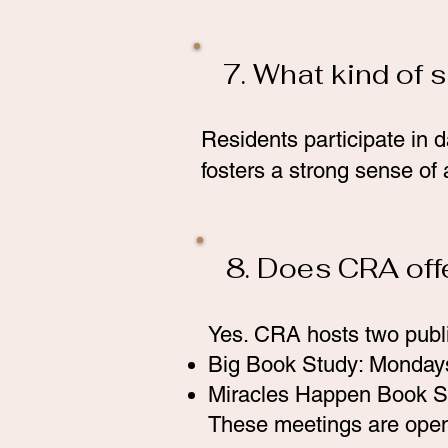
7. What kind of 
Residents participate in d
fosters a strong sense of
8. Does CRA off
Yes. CRA hosts two publ
Big Book Study: Monday
Miracles Happen Book S
These meetings are open