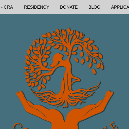
 - CRA
RESIDENCY
DONATE
BLOG
APPLIC