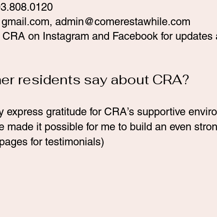
03.808.0120
gmail.com
,
admin@comerestawhile.com
ow CRA on Instagram and Facebook for updates 
mer residents say about CRA?
y express gratitude for CRA’s supportive envir
made it possible for me to build an even stron
pages for testimonials)