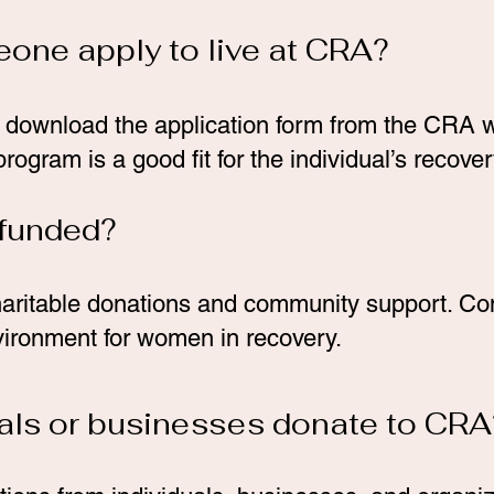
one apply to live at CRA?
 download the application form from the CRA w
rogram is a good fit for the individual’s recove
 funded?
aritable donations and community support. Con
vironment for women in recovery.
uals or businesses donate to CRA