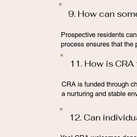
9. How can some
Prospective residents can
process ensures that the p
11. How is CRA
CRA is funded through ch
a nurturing and stable en
12. Can individ