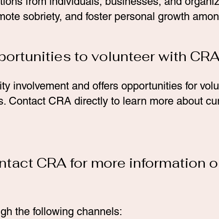
ons from individuals, businesses, and organiz
mote sobriety, and foster personal growth amon
portunities to volunteer with CR
 involvement and offers opportunities for vol
ves. Contact CRA directly to learn more about cu
ntact CRA for more information o
h the following channels: