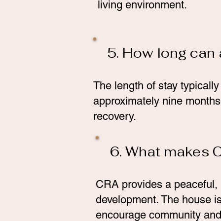
living environment.
5. How long can 
The length of stay typicall
approximately nine months.
recovery.
6. What makes C
CRA provides a peaceful, 
development. The house is 
encourage community and 