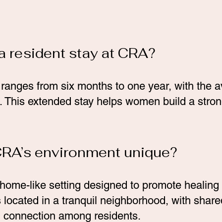
a resident stay at CRA?
y ranges from six months to one year, with the 
 This extended stay helps women build a strong
RA’s environment unique?
home-like setting designed to promote healing
located in a tranquil neighborhood, with shared
connection among residents.