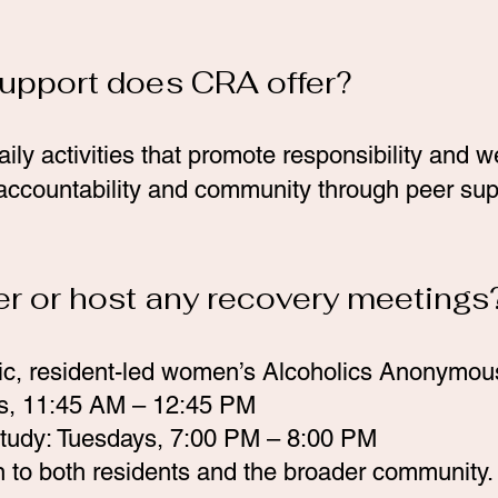
support does CRA offer?
aily activities that promote responsibility and 
 accountability and community through peer supp
er or host any recovery meetings
ic, resident-led women’s Alcoholics Anonymou
s, 11:45 AM – 12:45 PM
tudy: Tuesdays, 7:00 PM – 8:00 PM
 to both residents and the broader community.