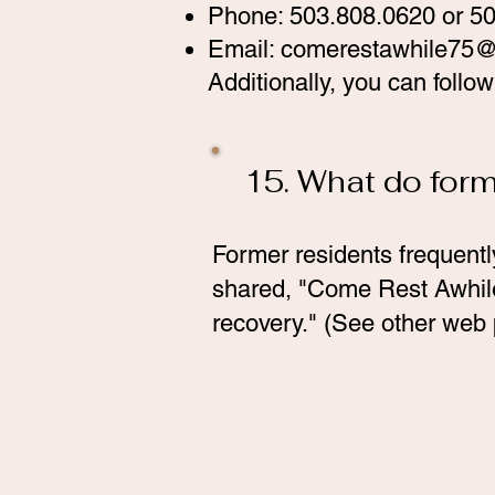
Phone: 503.808.0620 or 5
Email:
comerestawhile75@
Additionally, you can foll
15. What do for
Former residents frequentl
shared, "Come Rest Awhile 
recovery." (See other web 