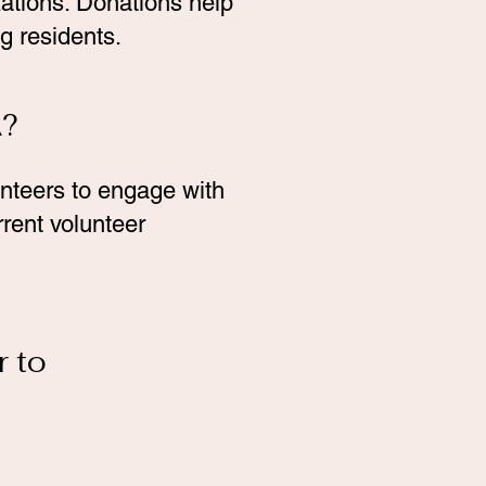
ations. Donations help
g residents.
A?
unteers to engage with
rrent volunteer
r to