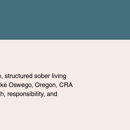
 structured sober living
 Lake Oswego, Oregon, CRA
, responsibility, and