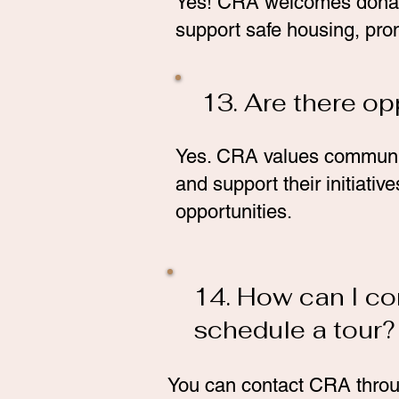
Yes! CRA welcomes donati
support safe housing, pro
13. Are there op
Yes. CRA values community
and support their initiati
opportunities.
14. How can I co
schedule a tour?
You can contact CRA throug