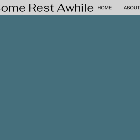
ome Rest Awhile
HOME
ABOUT