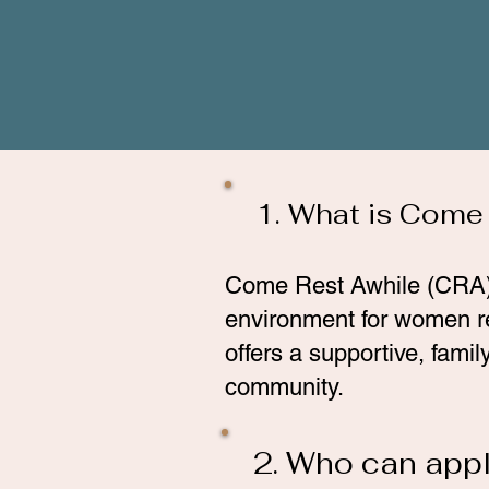
1. What is Come
Come Rest Awhile (CRA) is
environment for women r
offers a supportive, fami
community.
2. Who can appl