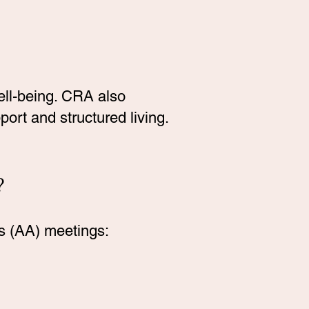
well-being. CRA also
ort and structured living.
?
s (AA) meetings: